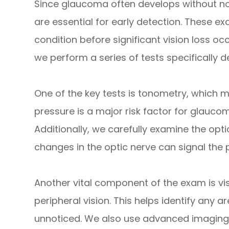
Since glaucoma often develops without n
are essential for early detection. These exa
condition before significant vision loss o
we perform a series of tests specifically 
One of the key tests is tonometry, which m
pressure is a major risk factor for glauco
Additionally, we carefully examine the opt
changes in the optic nerve can signal the
Another vital component of the exam is vis
peripheral vision. This helps identify any 
unnoticed. We also use advanced imaging 