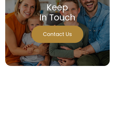
Keep
In Touch
Contact Us