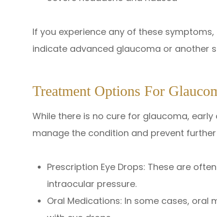
If you experience any of these symptoms,
indicate advanced glaucoma or another se
Treatment Options For Glauco
While there is no cure for glaucoma, earl
manage the condition and prevent further v
Prescription Eye Drops: These are often 
intraocular pressure.
Oral Medications: In some cases, oral