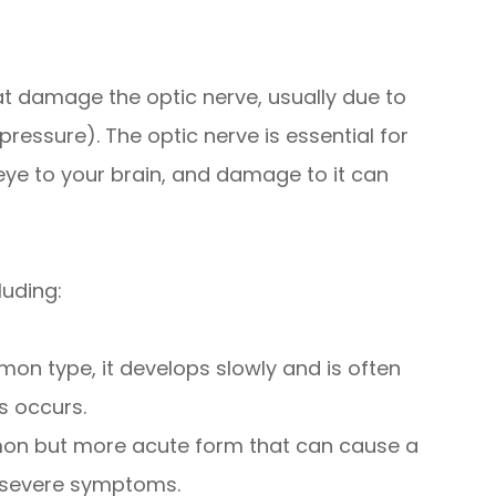
t damage the optic nerve, usually due to
pressure). The optic nerve is essential for
eye to your brain, and damage to it can
luding:
 type, it develops slowly and is often
s occurs.
on but more acute form that can cause a
o severe symptoms.