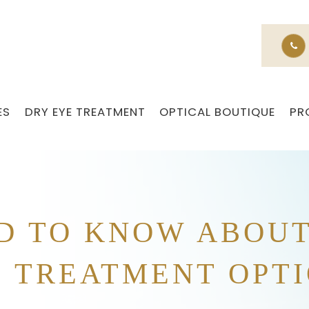
ES
DRY EYE TREATMENT
OPTICAL BOUTIQUE
PR
D TO KNOW ABOU
 TREATMENT OPT