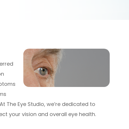
ferred
on
mptoms
ams
 At The Eye Studio, we’re dedicated to
t your vision and overall eye health.