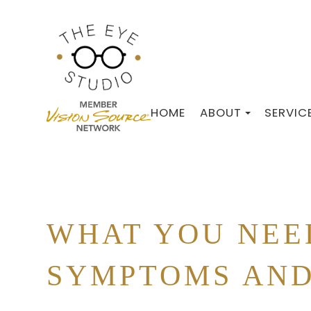
HOME
ABOUT
SERVIC
WHAT YOU NEE
SYMPTOMS AND