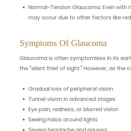
Normal-Tension Glaucoma: Even with n
may occur due to other factors like re
Symptoms Of Glaucoma
Glaucoma is often symptomless in its early
the "silent thief of sight." However, as the
Gradual loss of peripheral vision
Tunnel vision in advanced stages
Eye pain, redness, or blurred vision
Seeing halos around lights
Severe headache and nausea