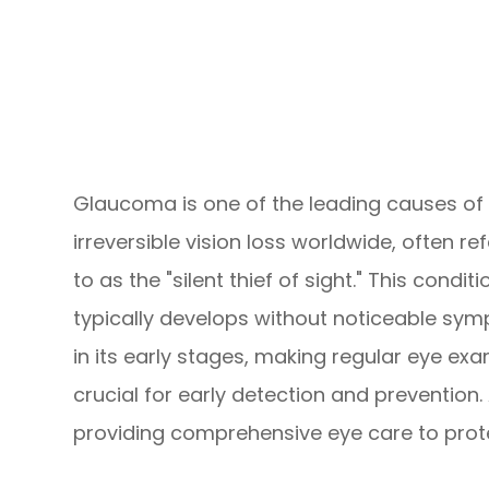
Glaucoma is one of the leading causes of
irreversible vision loss worldwide, often re
to as the "silent thief of sight." This conditi
typically develops without noticeable sy
in its early stages, making regular eye ex
crucial for early detection and prevention.
providing comprehensive eye care to protec