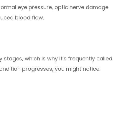
ormal eye pressure, optic nerve damage
duced blood flow.
 stages, which is why it’s frequently called
 condition progresses, you might notice: