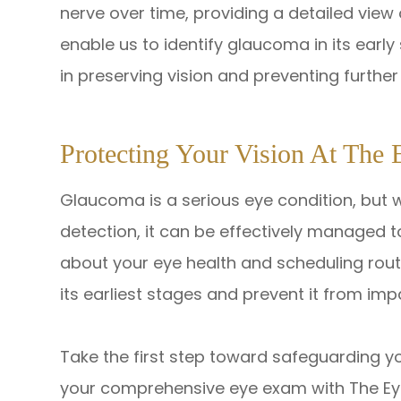
nerve over time, providing a detailed view 
enable us to identify glaucoma in its earl
in preserving vision and preventing furth
Protecting Your Vision At The 
Glaucoma is a serious eye condition, but 
detection, it can be effectively managed to
about your eye health and scheduling rou
its earliest stages and prevent it from impa
Take the first step toward safeguarding 
your comprehensive eye exam with The Eye St