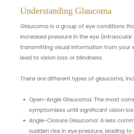
Understanding Glaucoma
Glaucoma is a group of eye conditions tha
increased pressure in the eye (intraocular 
transmitting visual information from your 
lead to vision loss or blindness.
There are different types of glaucoma, inc
Open-Angle Glaucoma: The most common
symptomless until significant vision los
Angle-Closure Glaucoma: A less comm
sudden rise in eye pressure, leading t