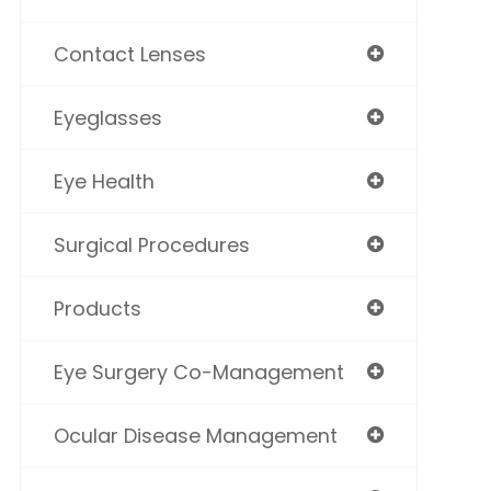
Contact Lenses
Eyeglasses
Eye Health
Surgical Procedures
Products
Eye Surgery Co-Management
Ocular Disease Management