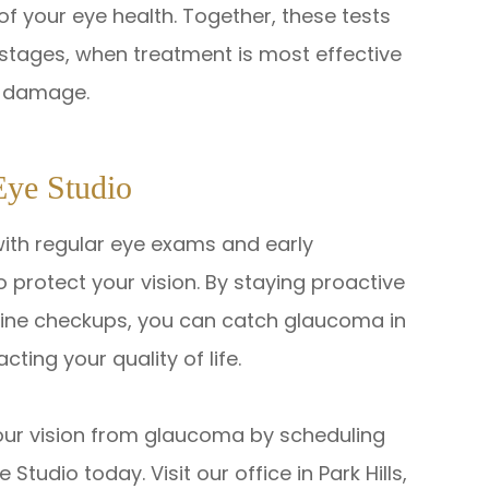
of your eye health. Together, these tests
y stages, when treatment is most effective
er damage.
Eye Studio
with regular eye exams and early
 protect your vision. By staying proactive
tine checkups, you can catch glaucoma in
cting your quality of life.
your vision from glaucoma by scheduling
udio today. Visit our office in Park Hills,