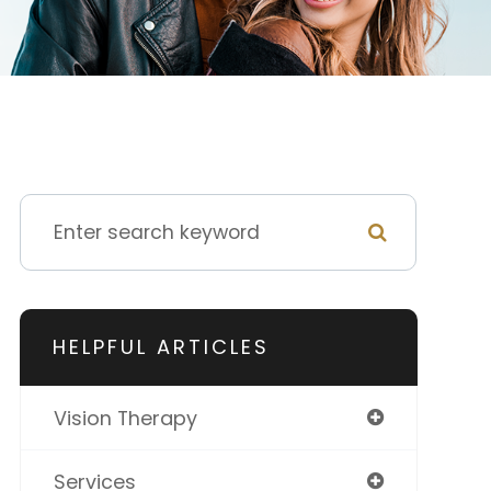
HELPFUL ARTICLES
Vision Therapy
Services