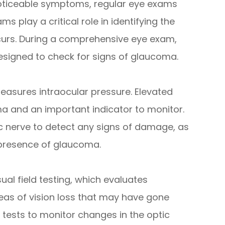
oticeable symptoms, regular eye exams
ms play a critical role in identifying the
ccurs. During a comprehensive eye exam,
designed to check for signs of glaucoma.
easures intraocular pressure. Elevated
ma and an important indicator to monitor.
ic nerve to detect any signs of damage, as
 presence of glaucoma.
ual field testing, which evaluates
areas of vision loss that may have gone
tests to monitor changes in the optic