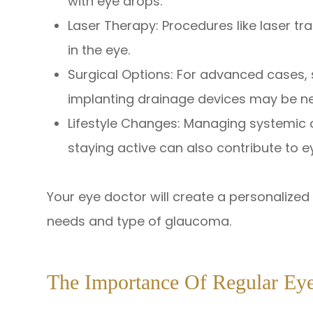
with eye drops.
Laser Therapy: Procedures like laser t
in the eye.
Surgical Options: For advanced cases,
implanting drainage devices may be n
Lifestyle Changes: Managing systemic c
staying active can also contribute to e
Your eye doctor will create a personalize
needs and type of glaucoma.
The Importance Of Regular Ey