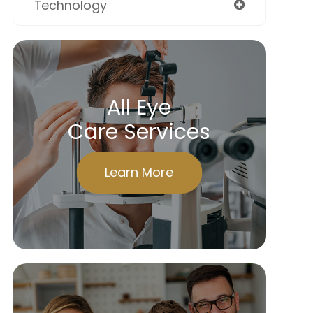
Technology
All Eye
Care Services
Learn More