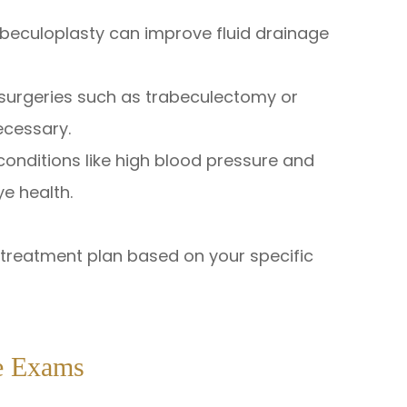
rabeculoplasty can improve fluid drainage
 surgeries such as trabeculectomy or
ecessary.
onditions like high blood pressure and
ye health.
d treatment plan based on your specific
e Exams