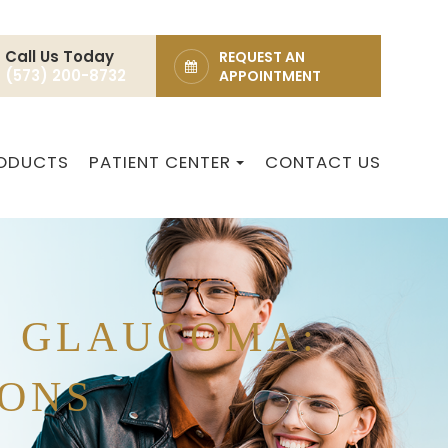
Call Us Today
REQUEST AN
(573) 200-8732
APPOINTMENT
ODUCTS
PATIENT CENTER
CONTACT US
T GLAUCOMA:
IONS