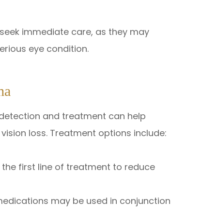
 seek immediate care, as they may
rious eye condition.
ma
y detection and treatment can help
ision loss. Treatment options include:
the first line of treatment to reduce
 medications may be used in conjunction