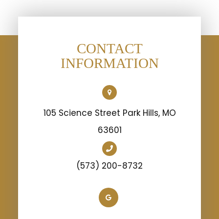
CONTACT
INFORMATION
105 Science Street Park Hills, MO
63601
(573) 200-8732