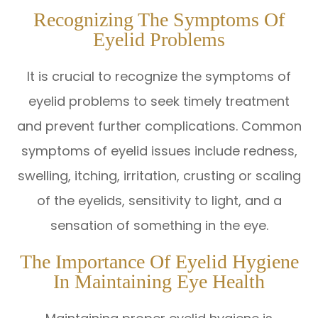
Recognizing The Symptoms Of
Eyelid Problems
It is crucial to recognize the symptoms of
eyelid problems to seek timely treatment
and prevent further complications. Common
symptoms of eyelid issues include redness,
swelling, itching, irritation, crusting or scaling
of the eyelids, sensitivity to light, and a
sensation of something in the eye.
The Importance Of Eyelid Hygiene
In Maintaining Eye Health