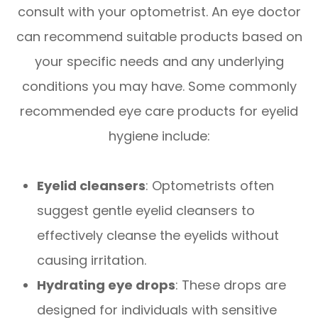
consult with your optometrist. An eye doctor
can recommend suitable products based on
your specific needs and any underlying
conditions you may have. Some commonly
recommended eye care products for eyelid
hygiene include:
Eyelid cleansers
: Optometrists often
suggest gentle eyelid cleansers to
effectively cleanse the eyelids without
causing irritation.
Hydrating eye drops
: These drops are
designed for individuals with sensitive