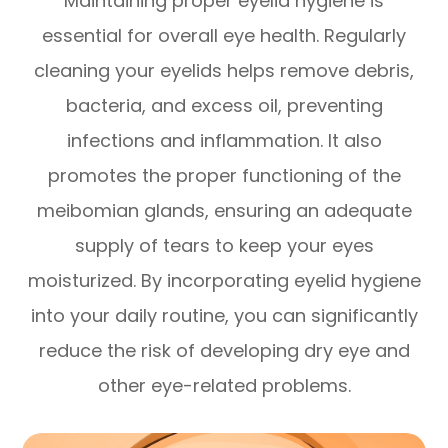
Maintaining proper eyelid hygiene is
essential for overall eye health. Regularly
cleaning your eyelids helps remove debris,
bacteria, and excess oil, preventing
infections and inflammation. It also
promotes the proper functioning of the
meibomian glands, ensuring an adequate
supply of tears to keep your eyes
moisturized. By incorporating eyelid hygiene
into your daily routine, you can significantly
reduce the risk of developing dry eye and
other eye-related problems.