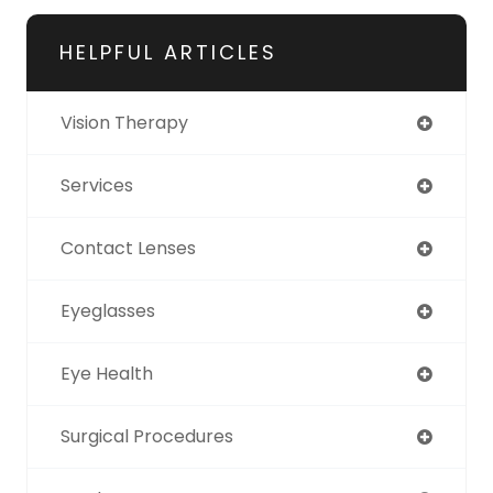
HELPFUL ARTICLES
Vision Therapy
Services
Contact Lenses
Eyeglasses
Eye Health
Surgical Procedures