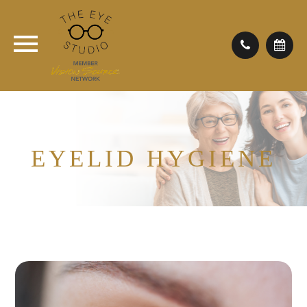
EYELID HYGIENE