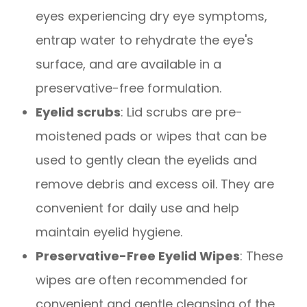
eyes experiencing dry eye symptoms,
entrap water to rehydrate the eye's
surface, and are available in a
preservative-free formulation.
Eyelid scrubs
: Lid scrubs are pre-
moistened pads or wipes that can be
used to gently clean the eyelids and
remove debris and excess oil. They are
convenient for daily use and help
maintain eyelid hygiene.
Preservative-Free Eyelid Wipes
: These
wipes are often recommended for
convenient and gentle cleansing of the