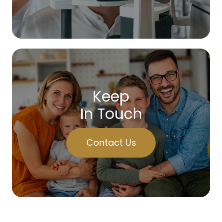
Keep
In Touch
Contact Us