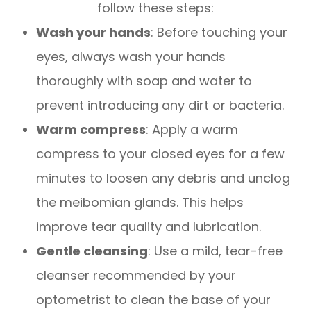
follow these steps:
Wash your hands
: Before touching your
eyes, always wash your hands
thoroughly with soap and water to
prevent introducing any dirt or bacteria.
Warm compress
: Apply a warm
compress to your closed eyes for a few
minutes to loosen any debris and unclog
the meibomian glands. This helps
improve tear quality and lubrication.
Gentle cleansing
: Use a mild, tear-free
cleanser recommended by your
optometrist to clean the base of your