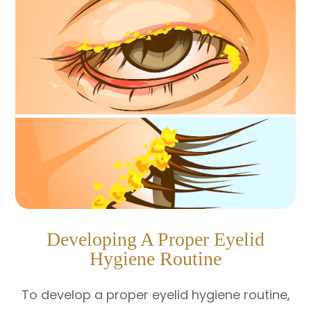
Developing A Proper Eyelid
Hygiene Routine
To develop a proper eyelid hygiene routine,