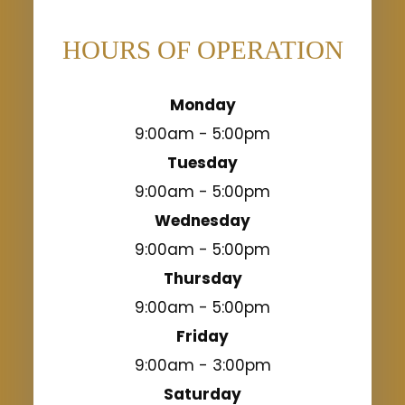
HOURS OF OPERATION
Monday
9:00am - 5:00pm
Tuesday
9:00am - 5:00pm
Wednesday
9:00am - 5:00pm
Thursday
9:00am - 5:00pm
Friday
9:00am - 3:00pm
Saturday