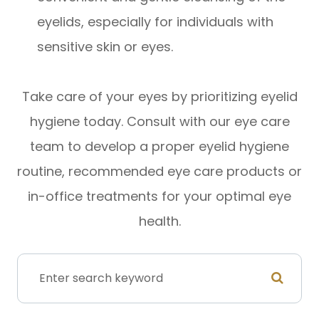
eyelids, especially for individuals with
sensitive skin or eyes.
Take care of your eyes by prioritizing eyelid
hygiene today. Consult with our eye care
team to develop a proper eyelid hygiene
routine, recommended eye care products or
in-office treatments for your optimal eye
health.