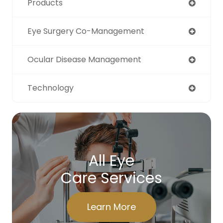
Products
Eye Surgery Co-Management
Ocular Disease Management
Technology
All Eye
Care Services
Learn More