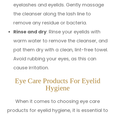
eyelashes and eyelids. Gently massage
the cleanser along the lash line to
remove any residue or bacteria.
Rinse and dry
: Rinse your eyelids with
warm water to remove the cleanser, and
pat them dry with a clean, lint-free towel.
Avoid rubbing your eyes, as this can
cause irritation.
Eye Care Products For Eyelid
Hygiene
When it comes to choosing eye care
products for eyelid hygiene, it is essential to