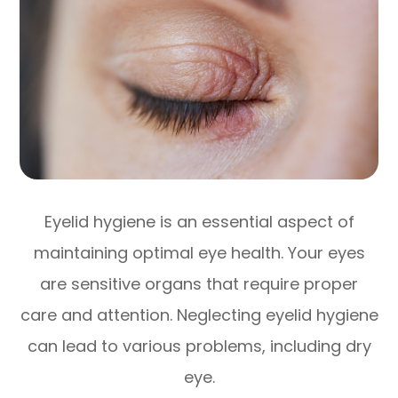
Eyelid hygiene is an essential aspect of
maintaining optimal eye health. Your eyes
are sensitive organs that require proper
care and attention. Neglecting eyelid hygiene
can lead to various problems, including dry
eye.