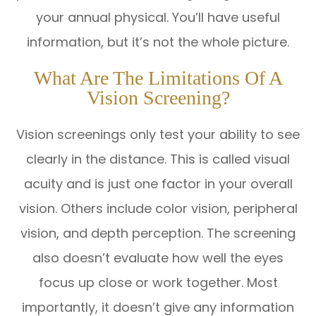
your annual physical. You’ll have useful
information, but it’s not the whole picture.
What Are The Limitations Of A
Vision Screening?
Vision screenings only test your ability to see
clearly in the distance. This is called visual
acuity and is just one factor in your overall
vision. Others include color vision, peripheral
vision, and depth perception. The screening
also doesn’t evaluate how well the eyes
focus up close or work together. Most
importantly, it doesn’t give any information