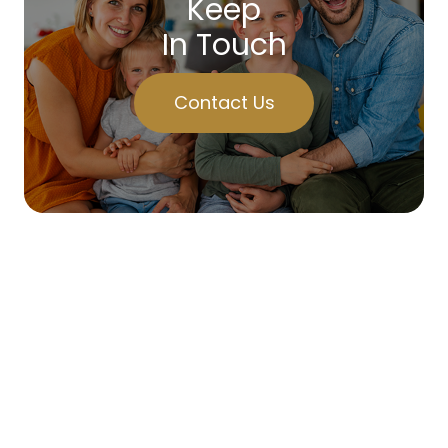
Keep
In Touch
Contact Us