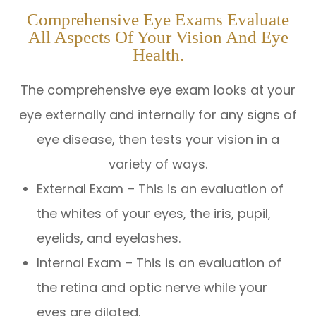
Comprehensive Eye Exams Evaluate
All Aspects Of Your Vision And Eye
Health.
The comprehensive eye exam looks at your
eye externally and internally for any signs of
eye disease, then tests your vision in a
variety of ways.
External Exam – This is an evaluation of
the whites of your eyes, the iris, pupil,
eyelids, and eyelashes.
Internal Exam – This is an evaluation of
the retina and optic nerve while your
eyes are dilated.