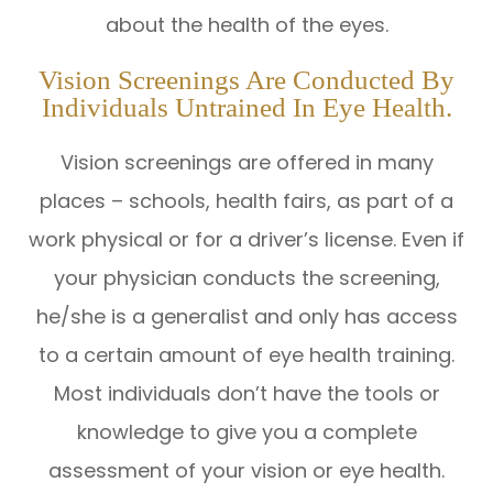
about the health of the eyes.
Vision Screenings Are Conducted By
Individuals Untrained In Eye Health.
Vision screenings are offered in many
places – schools, health fairs, as part of a
work physical or for a driver’s license. Even if
your physician conducts the screening,
he/she is a generalist and only has access
to a certain amount of eye health training.
Most individuals don’t have the tools or
knowledge to give you a complete
assessment of your vision or eye health.