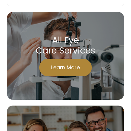
All Eye
Care Services
Learn More