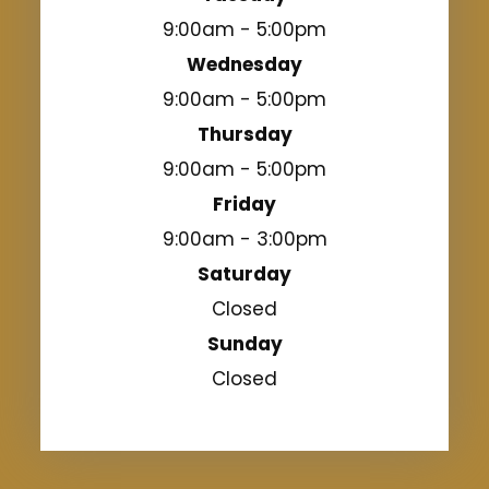
9:00am - 5:00pm
Wednesday
9:00am - 5:00pm
Thursday
9:00am - 5:00pm
Friday
9:00am - 3:00pm
Saturday
Closed
Sunday
Closed