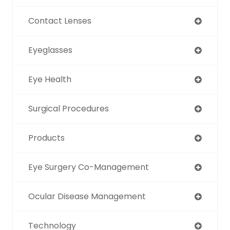
Contact Lenses
Eyeglasses
Eye Health
Surgical Procedures
Products
Eye Surgery Co-Management
Ocular Disease Management
Technology