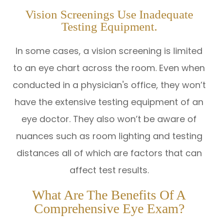
Vision Screenings Use Inadequate
Testing Equipment.
In some cases, a vision screening is limited
to an eye chart across the room. Even when
conducted in a physician's office, they won’t
have the extensive testing equipment of an
eye doctor. They also won’t be aware of
nuances such as room lighting and testing
distances all of which are factors that can
affect test results.
What Are The Benefits Of A
Comprehensive Eye Exam?