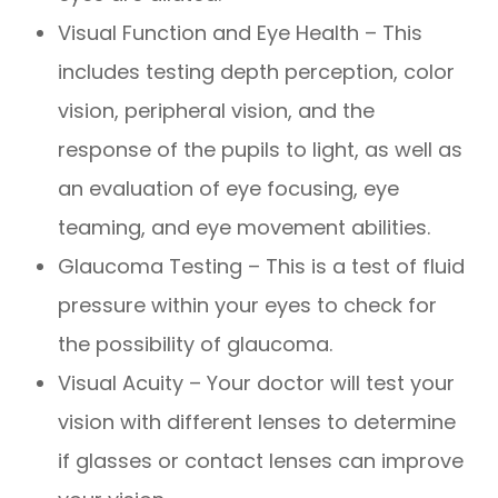
Visual Function and Eye Health – This
includes testing depth perception, color
vision, peripheral vision, and the
response of the pupils to light, as well as
an evaluation of eye focusing, eye
teaming, and eye movement abilities.
Glaucoma Testing – This is a test of fluid
pressure within your eyes to check for
the possibility of glaucoma.
Visual Acuity – Your doctor will test your
vision with different lenses to determine
if glasses or contact lenses can improve