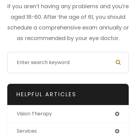
if you aren’t having any problems and you’re
aged 18-60. After the age of 61, you should
schedule a comprehensive exam annually or
as recommended by your eye doctor.
HELPFUL ARTICLES
Vision Therapy
Services