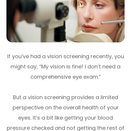
If you’ve had a vision screening recently, you
might say, “My vision is fine! I don’t need a
comprehensive eye exam.”
But a vision screening provides a limited
perspective on the overall health of your
eyes. It’s a bit like getting your blood
pressure checked and not getting the rest of