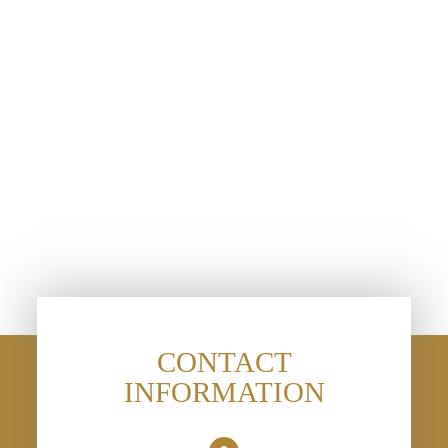
CONTACT
INFORMATION