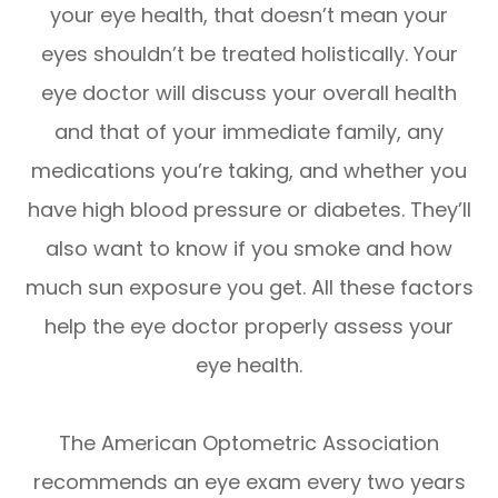
your eye health, that doesn’t mean your
eyes shouldn’t be treated holistically. Your
eye doctor will discuss your overall health
and that of your immediate family, any
medications you’re taking, and whether you
have high blood pressure or diabetes. They’ll
also want to know if you smoke and how
much sun exposure you get. All these factors
help the eye doctor properly assess your
eye health.
The American Optometric Association
recommends an eye exam every two years