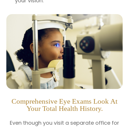
your vision.
Comprehensive Eye Exams Look At
Your Total Health History.
Even though you visit a separate office for