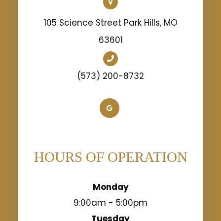
105 Science Street Park Hills, MO
63601
(573) 200-8732
HOURS OF OPERATION
Monday
9:00am - 5:00pm
Tuesday