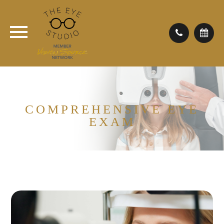
COMPREHENSIVE EYE
EXAM