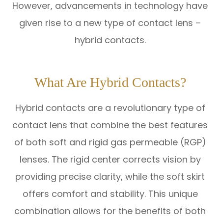
However, advancements in technology have
given rise to a new type of contact lens –
hybrid contacts.
What Are Hybrid Contacts?
Hybrid contacts are a revolutionary type of
contact lens that combine the best features
of both soft and rigid gas permeable (RGP)
lenses. The rigid center corrects vision by
providing precise clarity, while the soft skirt
offers comfort and stability. This unique
combination allows for the benefits of both