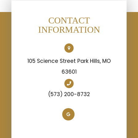
CONTACT
INFORMATION
105 Science Street Park Hills, MO
63601
(573) 200-8732