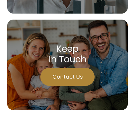
Keep
In Touch
Contact Us