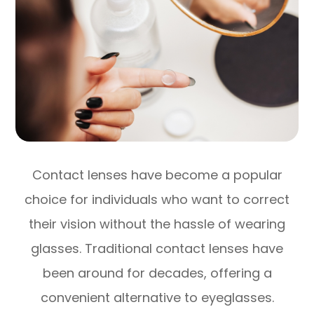
Contact lenses have become a popular
choice for individuals who want to correct
their vision without the hassle of wearing
glasses. Traditional contact lenses have
been around for decades, offering a
convenient alternative to eyeglasses.