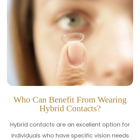
Who Can Benefit From Wearing
Hybrid Contacts?
Hybrid contacts are an excellent option for
individuals who have specific vision needs