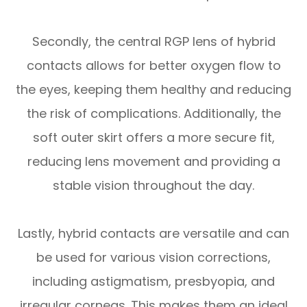
Secondly, the central RGP lens of hybrid
contacts allows for better oxygen flow to
the eyes, keeping them healthy and reducing
the risk of complications. Additionally, the
soft outer skirt offers a more secure fit,
reducing lens movement and providing a
stable vision throughout the day.
Lastly, hybrid contacts are versatile and can
be used for various vision corrections,
including astigmatism, presbyopia, and
irregular corneas. This makes them an ideal