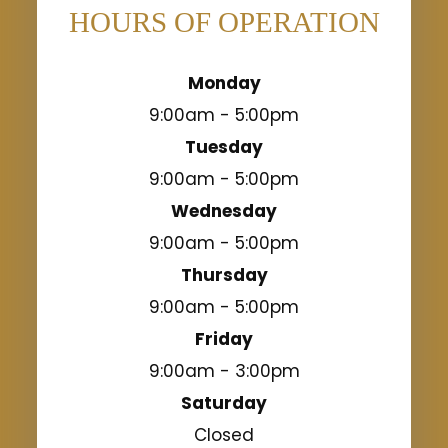
HOURS OF OPERATION
Monday
9:00am - 5:00pm
Tuesday
9:00am - 5:00pm
Wednesday
9:00am - 5:00pm
Thursday
9:00am - 5:00pm
Friday
9:00am - 3:00pm
Saturday
Closed