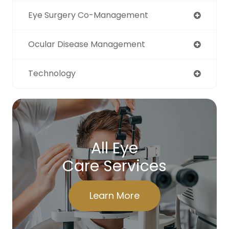
Eye Surgery Co-Management
Ocular Disease Management
Technology
All Eye
Care Services
Learn More