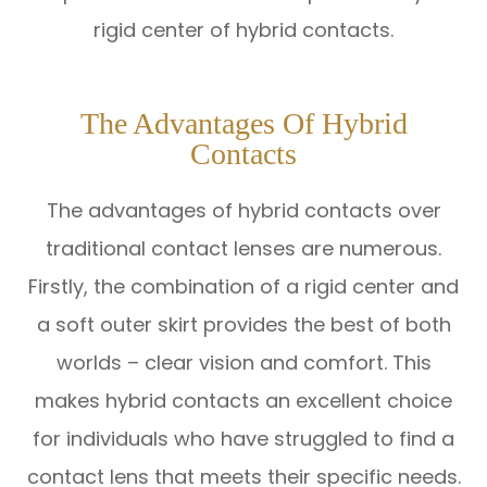
rigid center of hybrid contacts.
The Advantages Of Hybrid
Contacts
The advantages of hybrid contacts over
traditional contact lenses are numerous.
Firstly, the combination of a rigid center and
a soft outer skirt provides the best of both
worlds – clear vision and comfort. This
makes hybrid contacts an excellent choice
for individuals who have struggled to find a
contact lens that meets their specific needs.