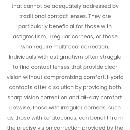
that cannot be adequately addressed by
traditional contact lenses. They are
particularly beneficial for those with
astigmatism, irregular corneas, or those
who require multifocal correction.
Individuals with astigmatism often struggle
to find contact lenses that provide clear
vision without compromising comfort. Hybrid
contacts offer a solution by providing both
sharp vision correction and all-day comfort.
Likewise, those with irregular corneas, such
as those with keratoconus, can benefit from
the precise vision correction provided by the