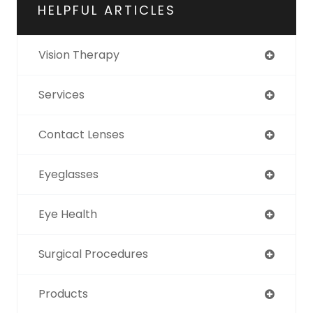
HELPFUL ARTICLES
Vision Therapy
Services
Contact Lenses
Eyeglasses
Eye Health
Surgical Procedures
Products