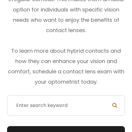
option for individuals with specific vision
needs who want to enjoy the benefits of
contact lenses.
To learn more about hybrid contacts and
how they can enhance your vision and
comfort, schedule a contact lens exam with
your optometrist today.