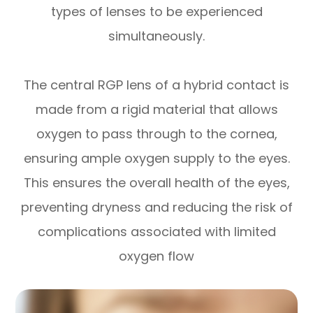
types of lenses to be experienced
simultaneously.
The central RGP lens of a hybrid contact is
made from a rigid material that allows
oxygen to pass through to the cornea,
ensuring ample oxygen supply to the eyes.
This ensures the overall health of the eyes,
preventing dryness and reducing the risk of
complications associated with limited
oxygen flow