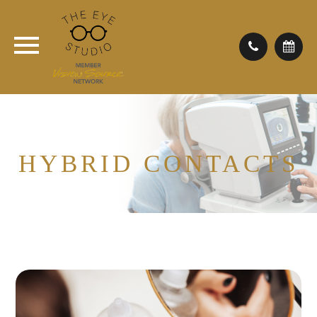
HYBRID CONTACTS