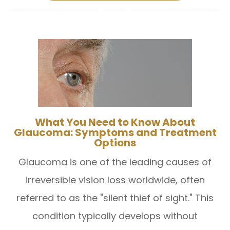
What You Need to Know About
Glaucoma: Symptoms and Treatment
Options
Glaucoma is one of the leading causes of
irreversible vision loss worldwide, often
referred to as the "silent thief of sight." This
condition typically develops without