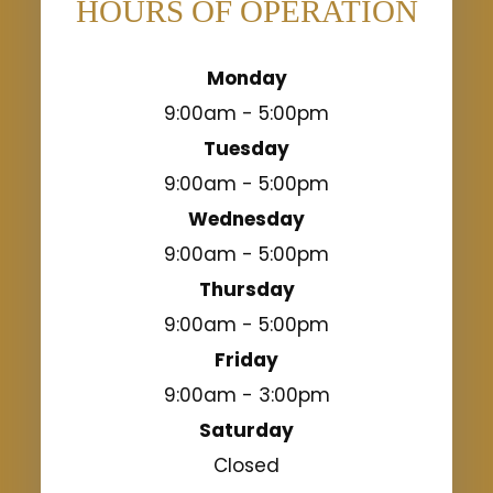
HOURS OF OPERATION
Monday
9:00am - 5:00pm
Tuesday
9:00am - 5:00pm
Wednesday
9:00am - 5:00pm
Thursday
9:00am - 5:00pm
Friday
9:00am - 3:00pm
Saturday
Closed