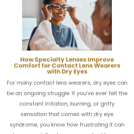
How Specialty Lenses Improve
Comfort for Contact Lens Wearers
with Dry Eyes
For many contact lens wearers, dry eyes can
be an ongoing struggle. If you’ve ever felt the
constant irritation, burning, or gritty
sensation that comes with dry eye
syndrome, you know how frustrating it can