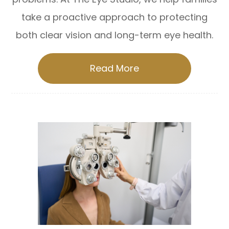
take a proactive approach to protecting
both clear vision and long-term eye health.
Read More