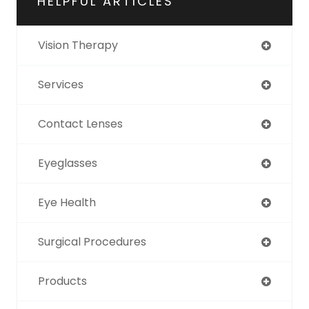
HELPFUL ARTICLES
Vision Therapy
Services
Contact Lenses
Eyeglasses
Eye Health
Surgical Procedures
Products