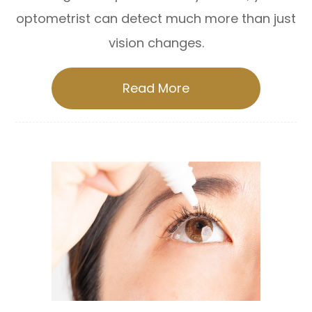
optometrist can detect much more than just
vision changes.
Read More