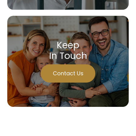
Keep
In Touch
Contact Us