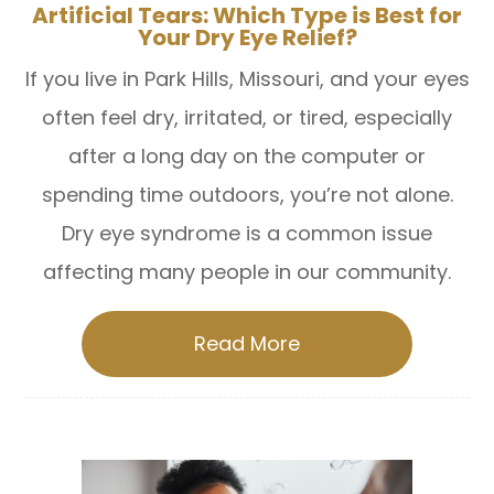
Artificial Tears: Which Type is Best for
Your Dry Eye Relief?
If you live in Park Hills, Missouri, and your eyes
often feel dry, irritated, or tired, especially
after a long day on the computer or
spending time outdoors, you’re not alone.
Dry eye syndrome is a common issue
affecting many people in our community.
Read More