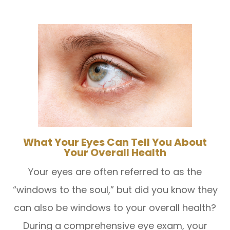
What Your Eyes Can Tell You About
Your Overall Health
Your eyes are often referred to as the
“windows to the soul,” but did you know they
can also be windows to your overall health?
During a comprehensive eye exam, your