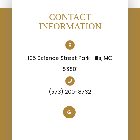
CONTACT
INFORMATION
105 Science Street Park Hills, MO
63601
(573) 200-8732