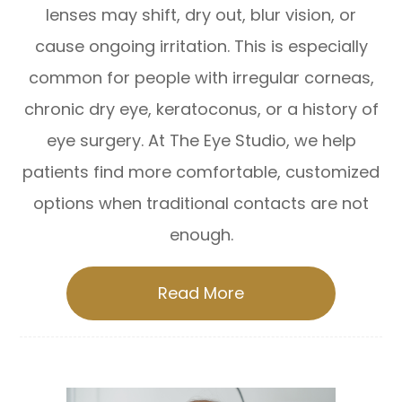
lenses may shift, dry out, blur vision, or
cause ongoing irritation. This is especially
common for people with irregular corneas,
chronic dry eye, keratoconus, or a history of
eye surgery. At The Eye Studio, we help
patients find more comfortable, customized
options when traditional contacts are not
enough.
Read More