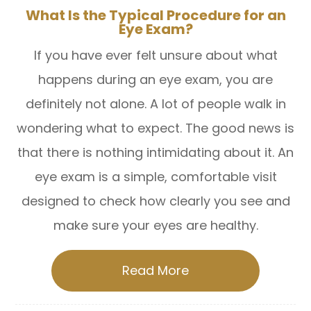
What Is the Typical Procedure for an
Eye Exam?
If you have ever felt unsure about what
happens during an eye exam, you are
definitely not alone. A lot of people walk in
wondering what to expect. The good news is
that there is nothing intimidating about it. An
eye exam is a simple, comfortable visit
designed to check how clearly you see and
make sure your eyes are healthy.
Read More