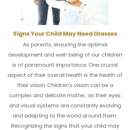
Signs Your Child May Need Glasses
As parents, ensuring the optimal
development and well-being of our children
is of paramount importance. One crucial
aspect of their overall health is the health of
their vision. Children's vision can be a
complex and delicate matter, as their eyes
and visual systems are constantly evolving
and adapting to the world around them.
Recognizing the signs that your child may