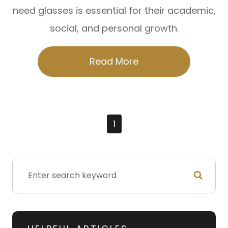
need glasses is essential for their academic,
social, and personal growth.
Read More
1