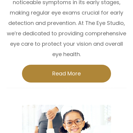
noticeable symptoms in its early stages,
making regular eye exams crucial for early
detection and prevention. At The Eye Studio,
we’re dedicated to providing comprehensive
eye care to protect your vision and overall
eye health.
Read More