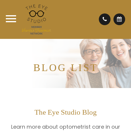
BLOG LIST
The Eye Studio Blog
Learn more about optometrist care in our