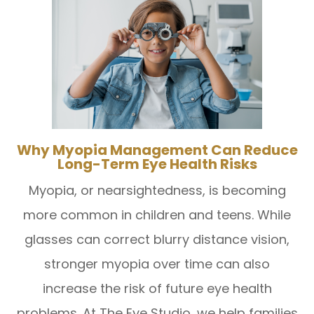
Why Myopia Management Can Reduce
Long-Term Eye Health Risks
Myopia, or nearsightedness, is becoming
more common in children and teens. While
glasses can correct blurry distance vision,
stronger myopia over time can also
increase the risk of future eye health
problems. At The Eye Studio, we help families