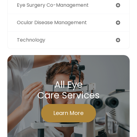
Eye Surgery Co-Management
Ocular Disease Management
Technology
All Eye
Care Services
Learn More