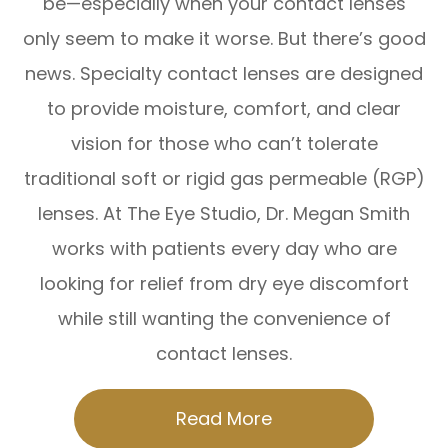
be—especially when your contact lenses
only seem to make it worse. But there’s good
news. Specialty contact lenses are designed
to provide moisture, comfort, and clear
vision for those who can’t tolerate
traditional soft or rigid gas permeable (RGP)
lenses. At The Eye Studio, Dr. Megan Smith
works with patients every day who are
looking for relief from dry eye discomfort
while still wanting the convenience of
contact lenses.
Read More