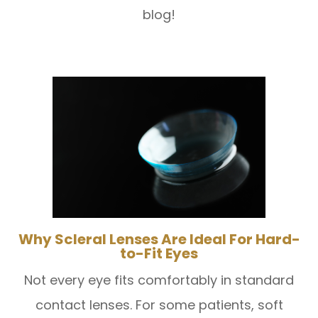
blog!
Why Scleral Lenses Are Ideal For Hard-
to-Fit Eyes
Not every eye fits comfortably in standard
contact lenses. For some patients, soft