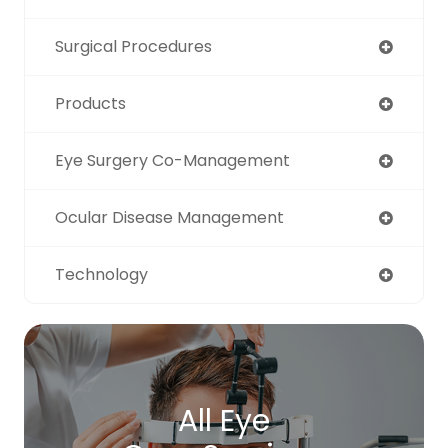
Surgical Procedures
Products
Eye Surgery Co-Management
Ocular Disease Management
Technology
All Eye