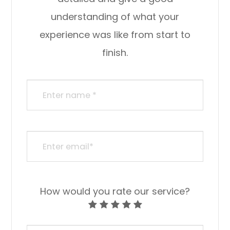
understanding of what your
experience was like from start to
finish.​​​​​​​​​​​​​​
How would you rate our service?