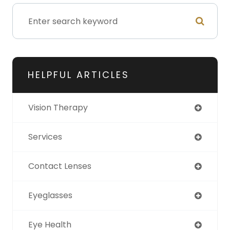
HELPFUL ARTICLES
Vision Therapy
Services
Contact Lenses
Eyeglasses
Eye Health