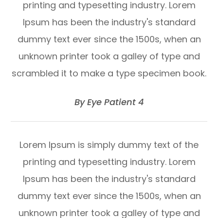
printing and typesetting industry. Lorem
Ipsum has been the industry's standard
dummy text ever since the 1500s, when an
unknown printer took a galley of type and
scrambled it to make a type specimen book.
​​​​​​​By Eye Patient 4​​​​​​​
Lorem Ipsum is simply dummy text of the
printing and typesetting industry. Lorem
Ipsum has been the industry's standard
dummy text ever since the 1500s, when an
unknown printer took a galley of type and