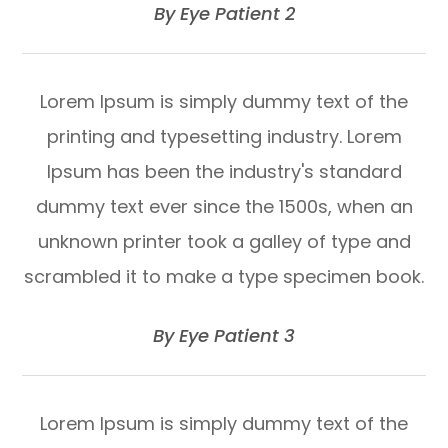
​​​​​​​By Eye Patient 2​​​​​​​
Lorem Ipsum is simply dummy text of the
printing and typesetting industry. Lorem
Ipsum has been the industry's standard
dummy text ever since the 1500s, when an
unknown printer took a galley of type and
scrambled it to make a type specimen book.
​​​​​​​By Eye Patient 3​​​​​​​
Lorem Ipsum is simply dummy text of the