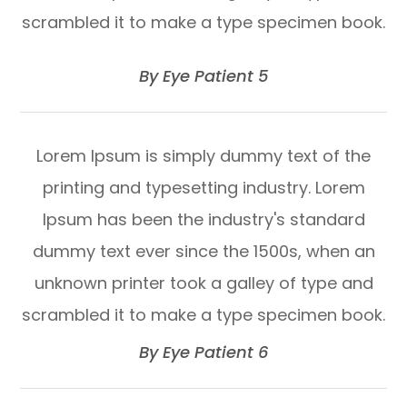
scrambled it to make a type specimen book.
​​​​​​​By Eye Patient 5​​​​​​​
Lorem Ipsum is simply dummy text of the
printing and typesetting industry. Lorem
Ipsum has been the industry's standard
dummy text ever since the 1500s, when an
unknown printer took a galley of type and
scrambled it to make a type specimen book.​​​​​​​
​​​​​​​By Eye Patient 6​​​​​​​