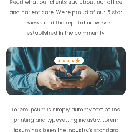
Read what our clients say about our office
and patient care. We're proud of our 5 star
reviews and the reputation we've
established in the community.
Lorem Ipsum is simply dummy text of the
printing and typesetting industry. Lorem
Ipsum has been the industry's standard