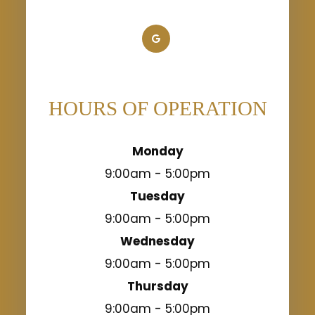
HOURS OF OPERATION
Monday
9:00am - 5:00pm
Tuesday
9:00am - 5:00pm
Wednesday
9:00am - 5:00pm
Thursday
9:00am - 5:00pm