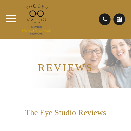
REVIEWS
The Eye Studio Reviews