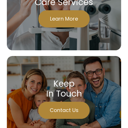
Care Services
Learn More
Keep
In Touch
Contact Us