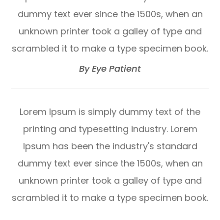
dummy text ever since the 1500s, when an
unknown printer took a galley of type and
scrambled it to make a type specimen book.​​​​​​​
​​​​​​​By Eye Patient​​​​​​​
Lorem Ipsum is simply dummy text of the
printing and typesetting industry. Lorem
Ipsum has been the industry's standard
dummy text ever since the 1500s, when an
unknown printer took a galley of type and
scrambled it to make a type specimen book.