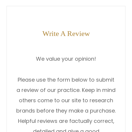
Write A Review
We value your opinion!
Please use the form below to submit
a review of our practice. ​​​​​​​Keep in mind
others come to our site to research
brands before they make a purchase.
Helpful reviews are factually correct,
detailed and give a good