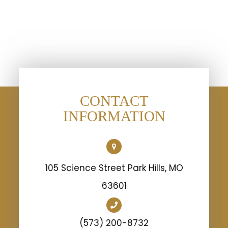
CONTACT
INFORMATION
105 Science Street Park Hills, MO
63601
(573) 200-8732